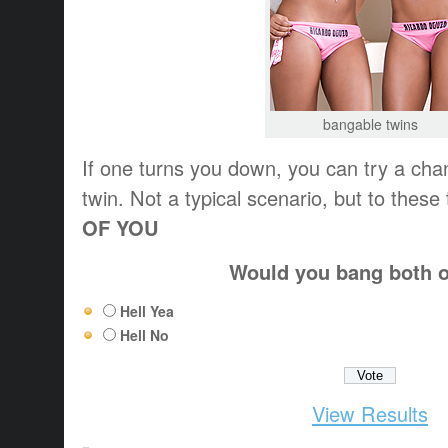
bangable twins
If one turns you down, you can try a chan
twin. Not a typical scenario, but to these
OF YOU
Would you bang both 
Hell Yea
Hell No
View Results