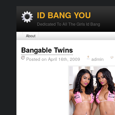
ID BANG YOU
Dedicated To All The Girls Id Bang
About
Bangable Twins
Posted on April 16th, 2009
admin